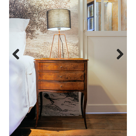
Previous
Next