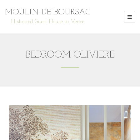
MOULIN DE BOURSAC
Historical Guest House in Vence
BEDROOM OLIVIERE