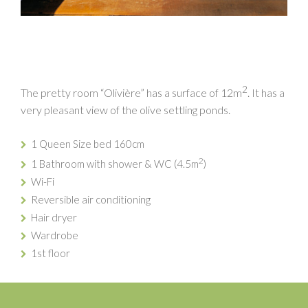
2
The pretty room “Olivière” has a surface of 12m
. It has a
very pleasant view of the olive settling ponds.
1 Queen Size bed 160cm
2
1 Bathroom with shower & WC (4.5m
)
Wi-Fi
Reversible air conditioning
Hair dryer
Wardrobe
1st floor